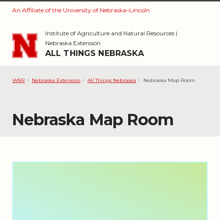
An Affiliate of the University of Nebraska–Lincoln
Skip to main content
Institute of Agriculture and Natural Resources
|
Nebraska Extension
ALL THINGS NEBRASKA
IANR
Nebraska Extension
All Things Nebraska
Nebraska Map Room
Nebraska Map Room