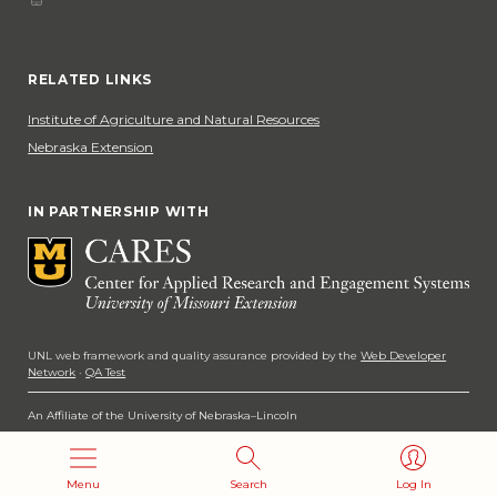
Phone
Social Media
RELATED LINKS
Institute of Agriculture and Natural Resources
Nebraska Extension
IN PARTNERSHIP WITH
UNL web framework and quality assurance provided by the
Web Developer
Network
·
QA Test
An Affiliate of the University of Nebraska–Lincoln
Copyright 2026
Menu
Search
Log In