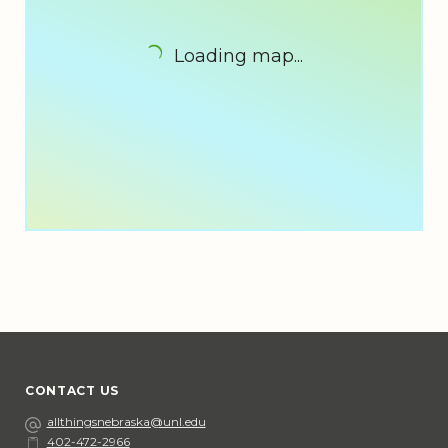
Loading map...
CONTACT US
Email
allthingsnebraska@unl.edu
402-472-2966