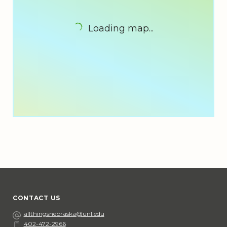
Loading map...
CONTACT US
Email
allthingsnebraska@unl.edu
402-472-2966