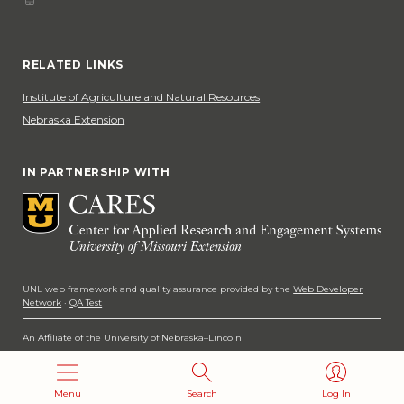
Phone
Social Media
RELATED LINKS
Institute of Agriculture and Natural Resources
Nebraska Extension
IN PARTNERSHIP WITH
UNL web framework and quality assurance provided by the
Web Developer
Network
·
QA Test
An Affiliate of the University of Nebraska–Lincoln
Copyright 2026
Menu
Search
Log In