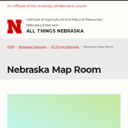
An Affiliate of the University of Nebraska–Lincoln
Skip to main content
Institute of Agriculture and Natural Resources
|
Nebraska Extension
ALL THINGS NEBRASKA
IANR
Nebraska Extension
All Things Nebraska
Nebraska Map Room
Nebraska Map Room