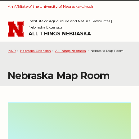
An Affiliate of the University of Nebraska–Lincoln
Skip to main content
Institute of Agriculture and Natural Resources
|
Nebraska Extension
ALL THINGS NEBRASKA
IANR
Nebraska Extension
All Things Nebraska
Nebraska Map Room
Nebraska Map Room