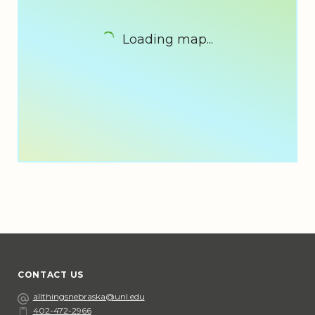
Loading map...
CONTACT US
Email
allthingsnebraska@unl.edu
402-472-2966