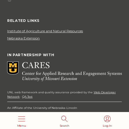
Phone
Social Media
RELATED LINKS
Institute of Agriculture and Natural Resources
Nebraska Extension
IN PARTNERSHIP WITH
UNL web framework and quality assurance provided by the
Web Developer
Network
·
QA Test
An Affiliate of the University of Nebraska–Lincoln
Copyright 2026
Menu
Search
Log In