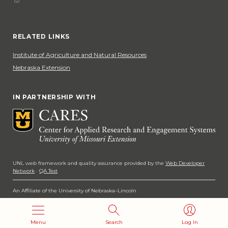
Phone
Social Media
RELATED LINKS
Institute of Agriculture and Natural Resources
Nebraska Extension
IN PARTNERSHIP WITH
UNL web framework and quality assurance provided by the
Web Developer
Network
·
QA Test
An Affiliate of the University of Nebraska–Lincoln
Copyright 2026
Menu
Search
Log In