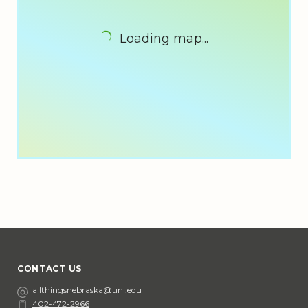
Loading map...
CONTACT US
Email
allthingsnebraska@unl.edu
402-472-2966