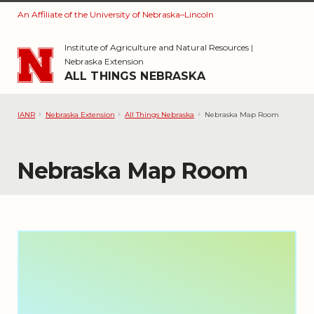
An Affiliate of the University of Nebraska–Lincoln
Skip to main content
Institute of Agriculture and Natural Resources
|
Nebraska Extension
ALL THINGS NEBRASKA
IANR
Nebraska Extension
All Things Nebraska
Nebraska Map Room
Nebraska Map Room