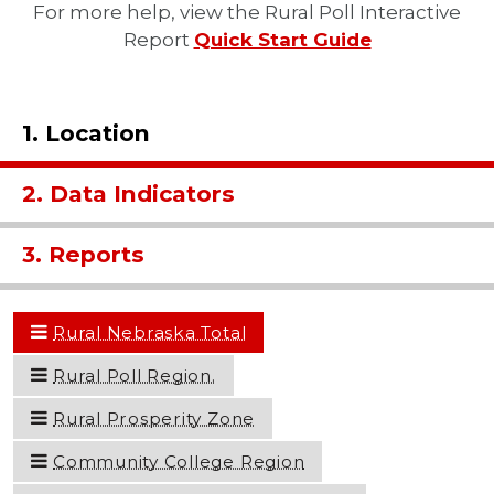
For more help, view the Rural Poll Interactive
Report
Quick Start Guide
1. Location
2. Data Indicators
3. Reports
Rural Nebraska Total
Rural Poll Region.
Rural Prosperity Zone
Community College Region