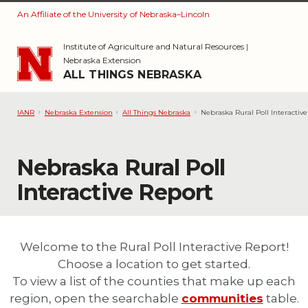
An Affiliate of the University of Nebraska–Lincoln
Skip to main content
Institute of Agriculture and Natural Resources
|
Nebraska Extension
ALL THINGS NEBRASKA
IANR
Nebraska Extension
All Things Nebraska
Nebraska Rural Poll Interactiv
Nebraska Rural Poll
Interactive Report
Welcome to the Rural Poll Interactive Report!
Choose a location to get started.
To view a list of the counties that make up each
region, open the searchable
communities
table.