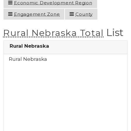
Economic Development Region
Engagement Zone
County
List
Rural Nebraska Total
Rural Nebraska
Rural Nebraska