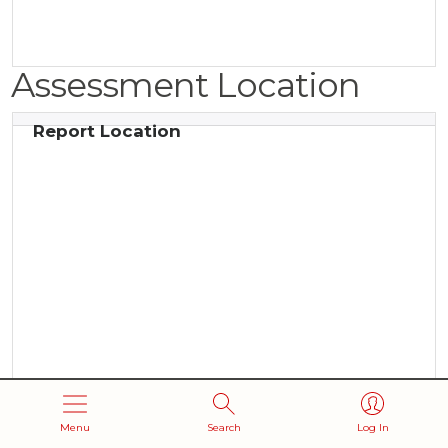
Assessment Location
Report Location
Menu
Search
Log In