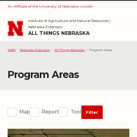
An Affiliate of the University of Nebraska–Lincoln
Skip to main content
Institute of Agriculture and Natural Resources
|
Nebraska Extension
ALL THINGS NEBRASKA
IANR
Nebraska Extension
All Things Nebraska
Program Areas
Category:
Program Areas
Map
Report
Tool
Filter