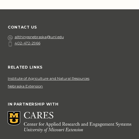
CONTACT US
Email
allthingsnebraska@unl.edu
402-472-2966
Phone
Social Media
RELATED LINKS
Institute of Agriculture and Natural Resources
Nebraska Extension
IN PARTNERSHIP WITH