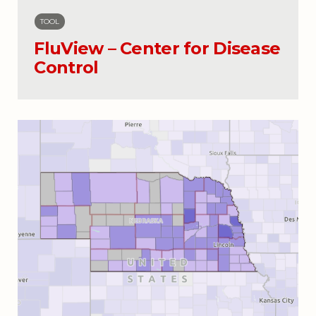
TOOL
FluView – Center for Disease
Control