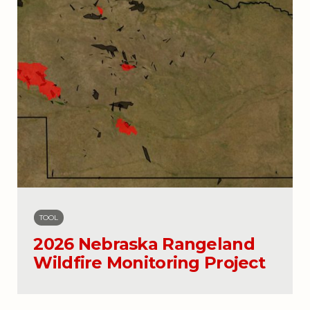
TOOL
2026 Nebraska Rangeland
Wildfire Monitoring Project