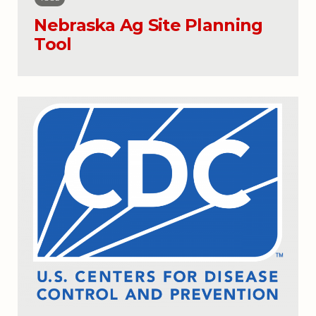
Nebraska Ag Site Planning
Tool