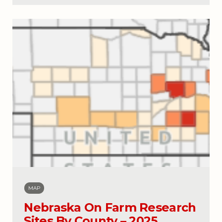
MAP
Nebraska On Farm Research
Sites By County – 2025