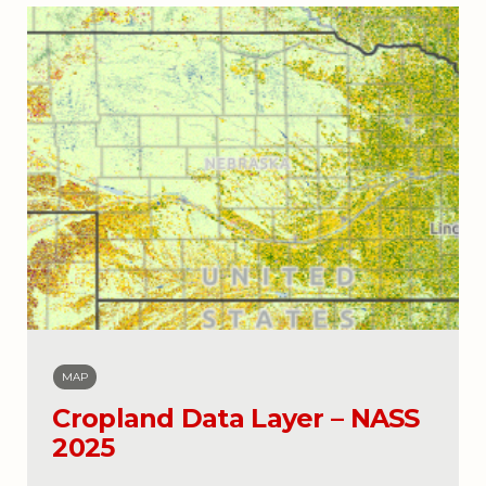
MAP
Cropland Data Layer – NASS
2025