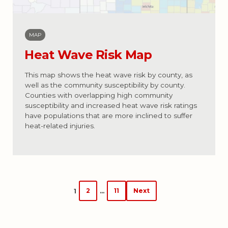
MAP
Heat Wave Risk Map
This map shows the heat wave risk by county, as
well as the community susceptibility by county.
Counties with overlapping high community
susceptibility and increased heat wave risk ratings
have populations that are more inclined to suffer
heat-related injuries.
Posts
2
11
Next
1
…
navigation