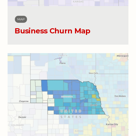
MAP
Business Churn Map