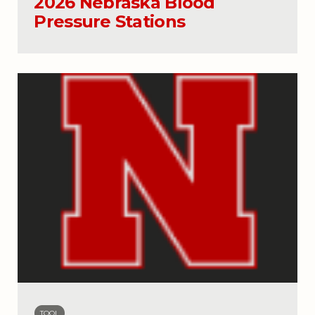
2026 Nebraska Blood
Pressure Stations
TOOL