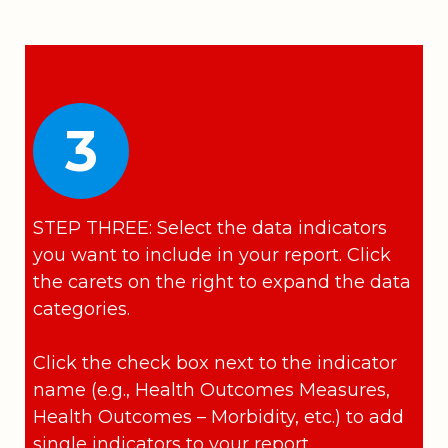
3
STEP THREE: Select the data indicators
you want to include in your report. Click
the carets on the right to expand the data
categories.
Click the check box next to the indicator
name (e.g., Health Outcomes Measures,
Health Outcomes – Morbidity, etc.) to add
single indicators to your report.