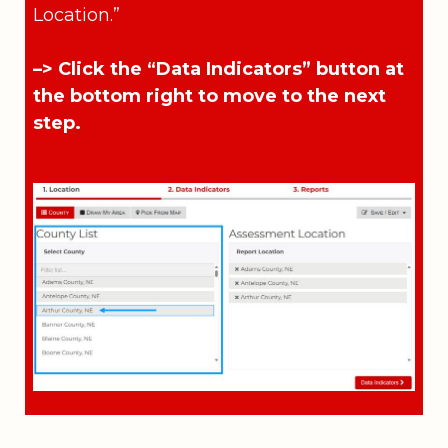
Location.”
–> Click the “Data Indicators” button at
the bottom right to move to the next
step.