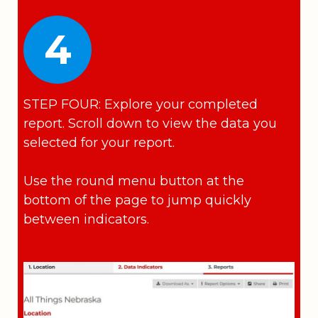
4
STEP FOUR: Explore your completed
report. Scroll down to view the data you
selected for your report.
Use the round menu button at the
bottom of the page to jump quickly
between indicators.