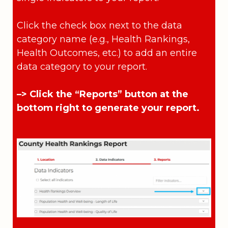
Click the check box next to the data
category name (e.g., Health Rankings,
Health Outcomes, etc.) to add an entire
data category to your report.
–> Click the “Reports” button at the
bottom right to generate your report.