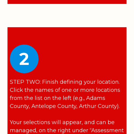
2
STEP TWO: Finish defining your location.
Click the names of one or more locations
from the list on the left (e.g., Adams
County, Antelope County, Arthur County).
Your selections will appear, and can be
managed, on the right under “Assessment