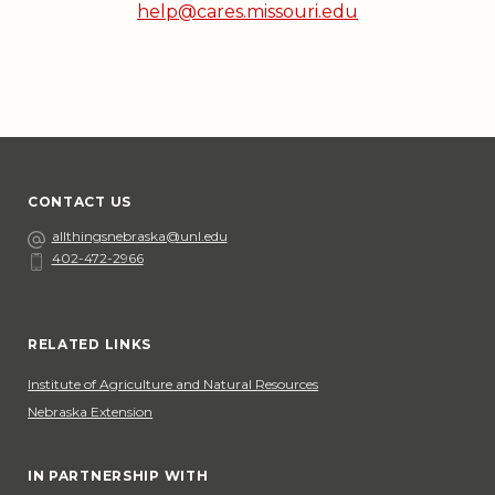
help@cares.missouri.edu
CONTACT US
Email
allthingsnebraska@unl.edu
402-472-2966
Phone
Social Media
RELATED LINKS
Institute of Agriculture and Natural Resources
Nebraska Extension
IN PARTNERSHIP WITH