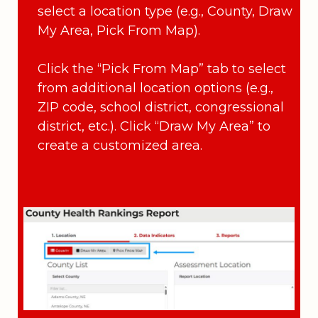
select a location type (e.g., County, Draw
My Area, Pick From Map).
Click the “Pick From Map” tab to select
from additional location options (e.g.,
ZIP code, school district, congressional
district, etc.). Click “Draw My Area” to
create a customized area.