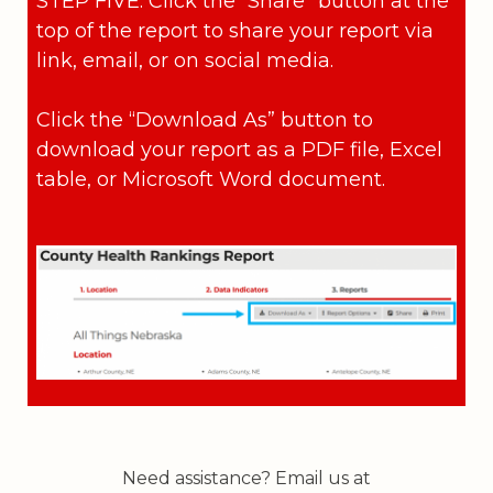
STEP FIVE: Click the “Share” button at the
top of the report to share your report via
link, email, or on social media.
Click the “Download As” button to
download your report as a PDF file, Excel
table, or Microsoft Word document.
Need assistance? Email us at