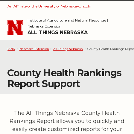
An Affiliate of the University of Nebraska–Lincoln
Skip to main content
Institute of Agriculture and Natural Resources
|
Nebraska Extension
ALL THINGS NEBRASKA
IANR
Nebraska Extension
All Things Nebraska
County Health Rankings Repor
County Health Rankings
Report Support
The All Things Nebraska County Health
Rankings Report allows you to quickly and
easily create customized reports for your