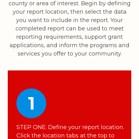
county or area of interest. Begin by defining
your report location, then select the data
you want to include in the report. Your
completed report can be used to meet
reporting requirements, support grant
applications, and inform the programs and
services you offer to your community.
1
STEP ONE: Define your report location.
Click the location tabs at the top to