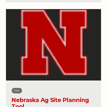
TOOL
Nebraska Ag Site Planning
Tool