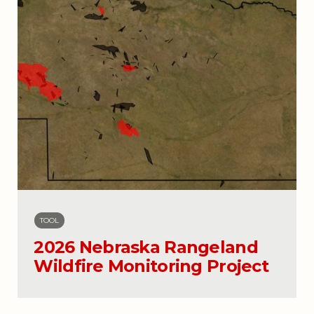
TOOL
2026 Nebraska Rangeland
Wildfire Monitoring Project