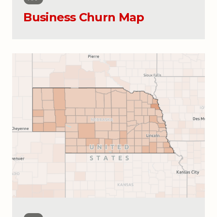
Business Churn Map