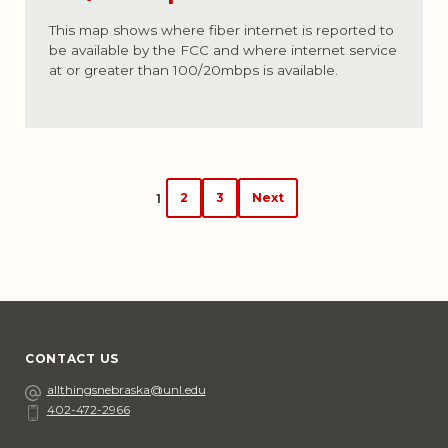
This map shows where fiber internet is reported to
be available by the FCC and where internet service
at or greater than 100/20mbps is available.
Posts
2
3
Next
1
navigation
CONTACT US
Email
allthingsnebraska@unl.edu
402-472-2966
Phone
Social Media