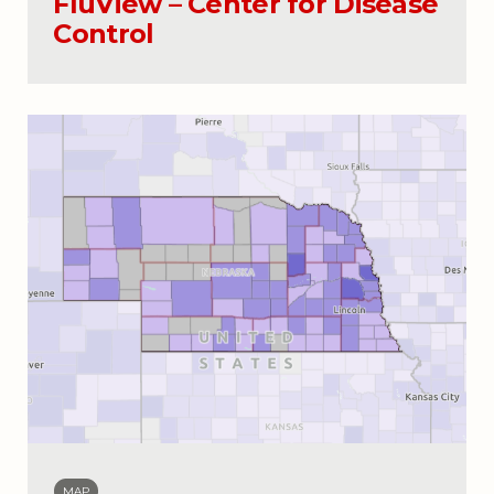
FluView – Center for Disease
Control
MAP