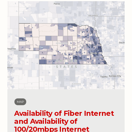
MAP
Availability of Fiber Internet
and Availability of
100/20mbps Internet