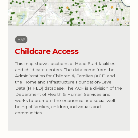
MAP
Childcare Access
This map shows locations of Head Start facilities
and child care centers. The data come from the
Administration for Children & Families (ACF) and
the Homeland Infrastructure Foundation-Level
Data (HIFLD) database. The ACF is a division of the
Department of Health & Human Services and
works to promote the economic and social well-
being of families, children, individuals and
communities.