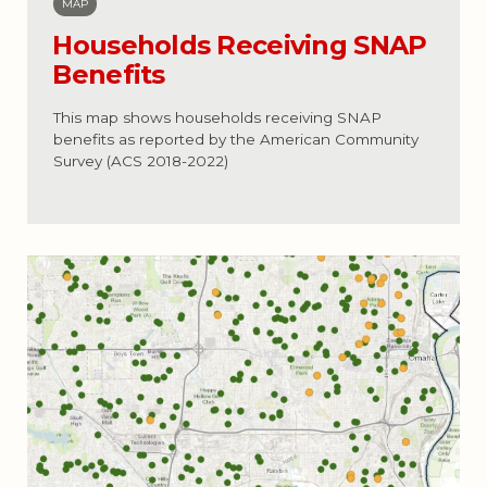
MAP
Households Receiving SNAP
Benefits
This map shows households receiving SNAP
benefits as reported by the American Community
Survey (ACS 2018-2022)