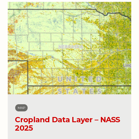
MAP
Cropland Data Layer – NASS
2025