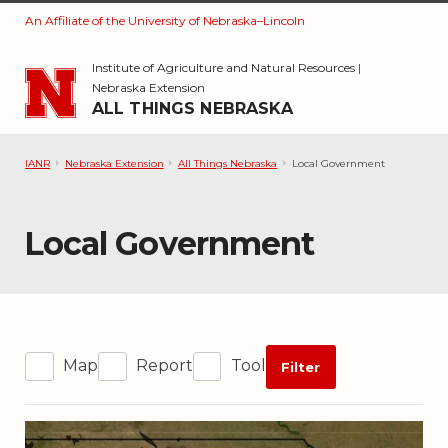
An Affiliate of the University of Nebraska–Lincoln
Skip to main content
Institute of Agriculture and Natural Resources
|
Nebraska Extension
ALL THINGS NEBRASKA
IANR
Nebraska Extension
All Things Nebraska
Local Government
Category:
Local Government
Map
Report
Tool
Filter