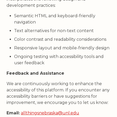
development practices:
Semantic HTML and keyboard-friendly
navigation
Text alternatives for non-text content
Color contrast and readability considerations
Responsive layout and mobile-friendly design
Ongoing testing with accessibility tools and
user feedback
Feedback and Assistance
We are continuously working to enhance the
accessibility of this platform. If you encounter any
accessibility barriers or have suggestions for
improvement, we encourage you to let us know:
Email:
allthingsnebraska@unl.edu