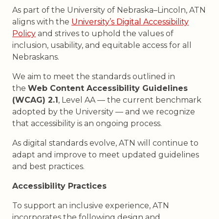
As part of the University of Nebraska–Lincoln, ATN
aligns with the
University’s Digital Accessibility
Policy
and strives to uphold the values of
inclusion, usability, and equitable access for all
Nebraskans.
We aim to meet the standards outlined in
the
Web Content Accessibility Guidelines
(WCAG) 2.1
, Level AA — the current benchmark
adopted by the University — and we recognize
that accessibility is an ongoing process.
As digital standards evolve, ATN will continue to
adapt and improve to meet updated guidelines
and best practices.
Accessibility Practices
To support an inclusive experience, ATN
incorporates the following design and