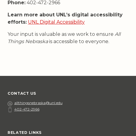
Phone:
402-472-2966
Learn more about UNL’s digital accessibility
efforts:
UNL Digital Accessibility
Your input is valuable as we work to ensure
All
Things Nebraska
is accessible to everyone.
CONTACT US
Email
allthingsnebraska@unl.edu
402-472-2966
Phone
Social Media
RELATED LINKS