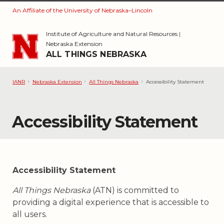
An Affiliate of the University of Nebraska–Lincoln
Skip to main content
Institute of Agriculture and Natural Resources
|
Nebraska Extension
ALL THINGS NEBRASKA
IANR
Nebraska Extension
All Things Nebraska
Accessibility Statement
Accessibility Statement
Accessibility Statement
All Things Nebraska
(ATN) is committed to
providing a digital experience that is accessible to
all users.