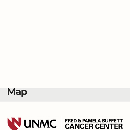
Map
About the
Map
Welcome to the Fred & Pamela Buffett Cancer
Center’s Events Map. The cancer center hosts
events across Nebraska to help keep
communities informed about cancer prevention,
screening, treatment, research advancements
and healthy living. Use the map to find upcoming
events and see past events.
Interested in bringing cancer education,
screening and awareness events to your