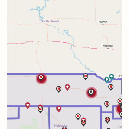
2
2
3
3
4
2