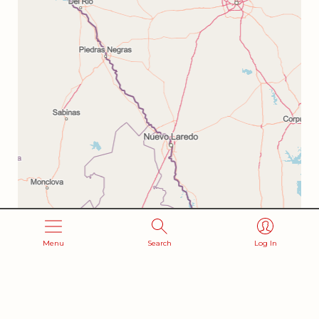
Menu
Search
Log In