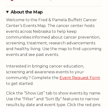
community? Complete the
Event Request Form
to get started.
Click the “Show List” tab to show events by name.
Use the “Filter” and “Sort By” features to narrow
results by date and event type. Click the red pins
on the map to view events by location. Type in an
address, city, or ZIP code in the search box to find
events by location. Scroll past the map to view
virtual/online events.
Filters
Show List
Clear All
+
−