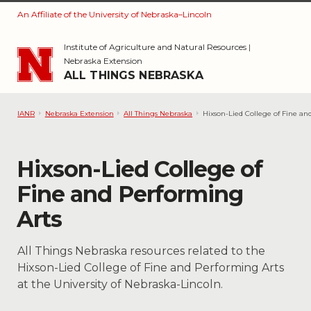
An Affiliate of the University of Nebraska–Lincoln
Skip to main content
Institute of Agriculture and Natural Resources
|
Nebraska Extension
ALL THINGS NEBRASKA
IANR
Nebraska Extension
All Things Nebraska
Hixson-Lied College of Fine an
Category:
Hixson-Lied College of
Fine and Performing
Arts
All Things Nebraska resources related to the
Hixson-Lied College of Fine and Performing Arts
at the University of Nebraska-Lincoln.