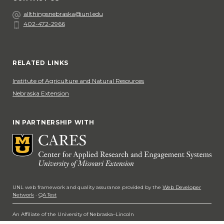
Email
allthingsnebraska@unl.edu
402-472-2966
Phone
Social Media
RELATED LINKS
Institute of Agriculture and Natural Resources
Nebraska Extension
IN PARTNERSHIP WITH
UNL web framework and quality assurance provided by the
Web Developer
Network
·
QA Test
An Affiliate of the University of Nebraska–Lincoln