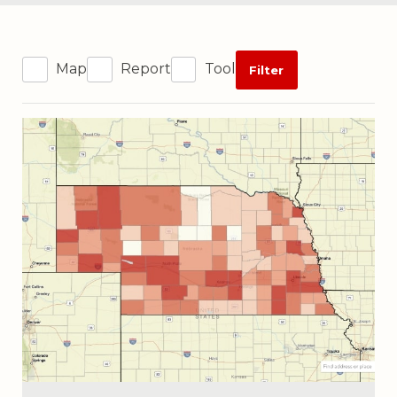
Map
Report
Tool
Filter