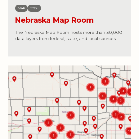
MAP
TOOL
Nebraska Map Room
The Nebraska Map Room hosts more than 30,000
data layers from federal, state, and local sources.