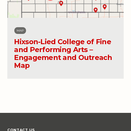
MAP
Hixson-Lied College of Fine
and Performing Arts –
Engagement and Outreach
Map
CONTACT US