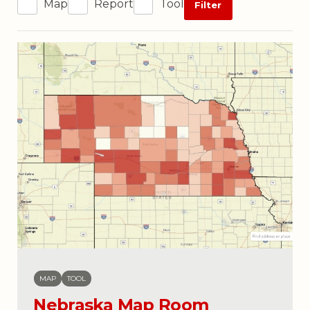
Map
Report
Tool
Filter
MAP
TOOL
Nebraska Map Room