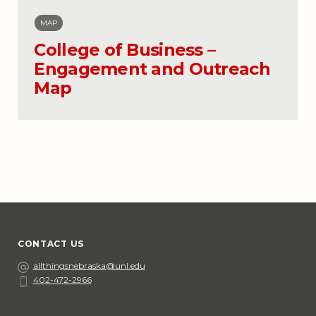
MAP
College of Business –
Engagement and Outreach
Map
CONTACT US
Email
allthingsnebraska@unl.edu
402-472-2966
Phone
Social Media