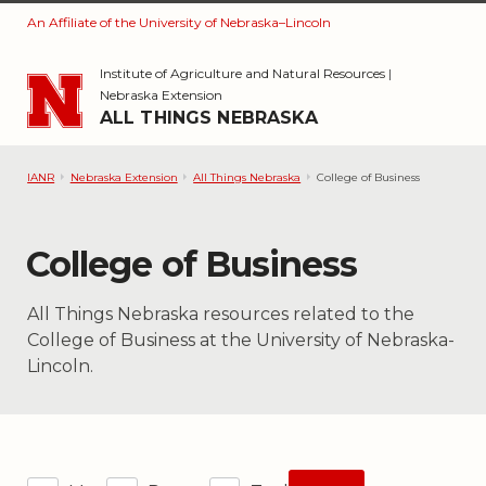
An Affiliate of the University of Nebraska–Lincoln
Skip to main content
Institute of Agriculture and Natural Resources
|
Nebraska Extension
ALL THINGS NEBRASKA
IANR
Nebraska Extension
All Things Nebraska
College of Business
Category:
College of Business
All Things Nebraska resources related to the
College of Business at the University of Nebraska-
Lincoln.