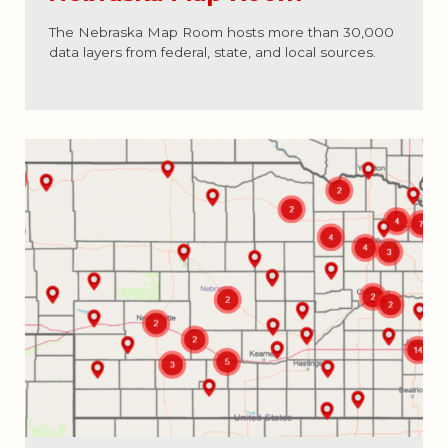
The Nebraska Map Room hosts more than 30,000
data layers from federal, state, and local sources.