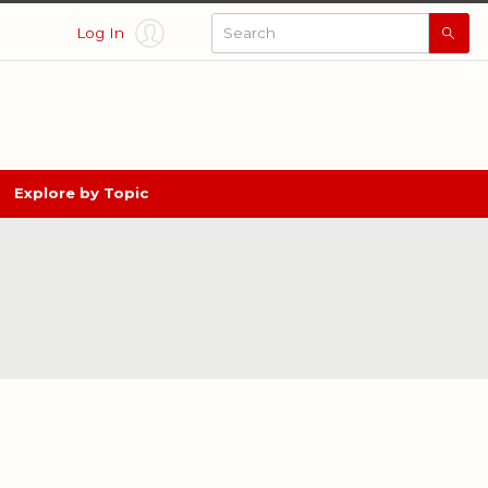
Log In
Searc
All
Thing
Nebra
Explore by Topic