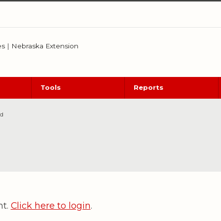
es
|
Nebraska Extension
Tools
Reports
ed
nt.
Click here to login
.