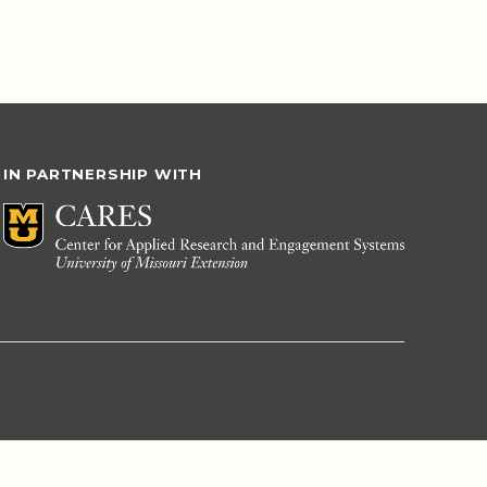
IN PARTNERSHIP WITH