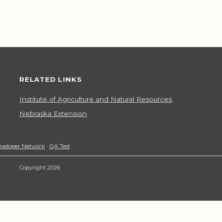
RELATED LINKS
Institute of Agriculture and Natural Resources
Nebraska Extension
veloper Network
·
QA Test
Copyright 2026