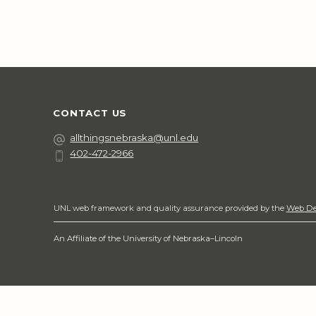
CONTACT US
Email
allthingsnebraska@unl.edu
402-472-2966
Phone
Social Media
UNL web framework and quality assurance provided by the
Web De
An Affiliate of the University of Nebraska–Lincoln