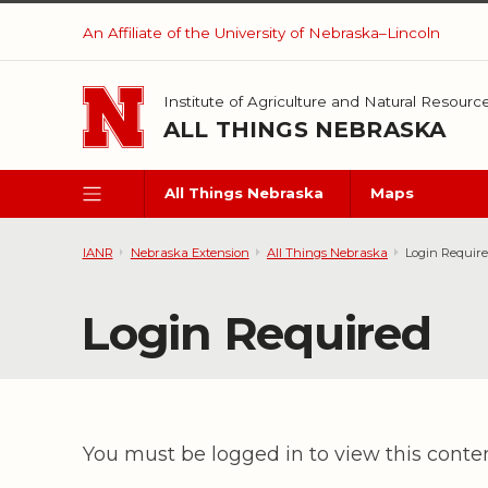
Skip to main content
An Affiliate of the University of Nebraska–Lincoln
Institute of Agriculture and Natural Resourc
ALL THINGS NEBRASKA
All Things Nebraska
Maps
IANR
Nebraska Extension
All Things Nebraska
Login Requir
Login Required
You must be logged in to view this conte