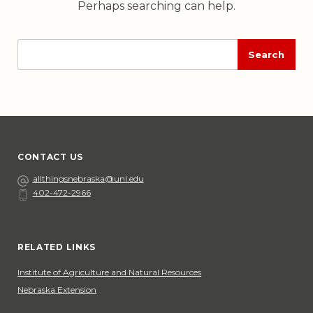
Perhaps searching can help.
Enter
Execute
search
search
input
CONTACT US
Email
allthingsnebraska@unl.edu
402-472-2966
Phone
Social Media
RELATED LINKS
Institute of Agriculture and Natural Resources
Nebraska Extension