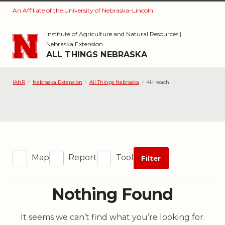
An Affiliate of the University of Nebraska–Lincoln
Skip to main content
Institute of Agriculture and Natural Resources
|
Nebraska Extension
ALL THINGS NEBRASKA
IANR
Nebraska Extension
All Things Nebraska
4H reach
Map
Report
Tool
Filter
Nothing Found
It seems we can’t find what you’re looking for.