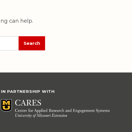
ing can help.
IN PARTNERSHIP WITH