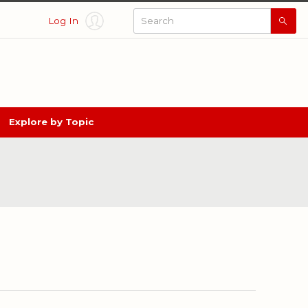
Log In
Searc
All
Thing
Nebra
Explore by Topic