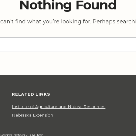
Nothing Found
can’t find what you’re looking for. Perhaps search
RELATED LINKS
Institute of Agriculture and Natural Resources
Nebraska Extension
veloper Network
·
QA Test