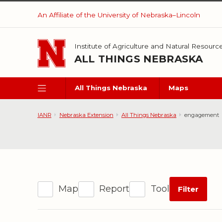
Skip to main content
An Affiliate of the University of Nebraska–Lincoln
Institute of Agriculture and Natural Resourc
ALL THINGS NEBRASKA
All Things Nebraska
Maps
IANR
Nebraska Extension
All Things Nebraska
engagement
Map
Report
Tool
Filter