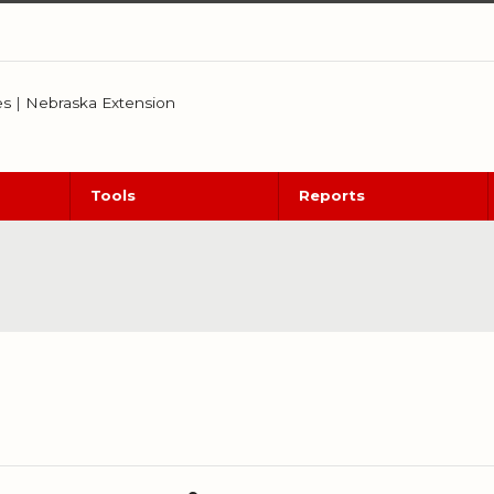
es
|
Nebraska Extension
Tools
Reports