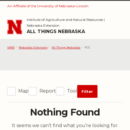
An Affiliate of the University of Nebraska–Lincoln
Skip to main content
Institute of Agriculture and Natural Resources
|
Nebraska Extension
ALL THINGS NEBRASKA
IANR
Nebraska Extension
All Things Nebraska
FCC
Map
Report
Tool
Filter
Nothing Found
It seems we can’t find what you’re looking for.