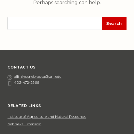
Perhaps searching can help.
Enter
Execute
search
search
input
CONTACT US
Email
allthingsnebraska@unl.edu
402-472-2966
Phone
Social Media
RELATED LINKS
Institute of Agriculture and Natural Resources
Nebraska Extension