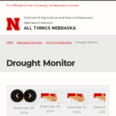
An Affiliate of the University of Nebraska–Lincoln
Skip to main content
Institute of Agriculture and Natural Resources
|
Nebraska Extension
ALL THINGS NEBRASKA
IANR
Nebraska Extension
All Things Nebraska
Drought Monitor
Drought Monitor
December 05,
r 26,
December 12,
December 19,
November 28,
2024
4
2024
2024
2024