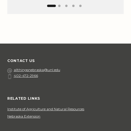
CONTACT US
Email
allthingsnebraska@unl.edu
402-472-2966
Phone
Social Media
RELATED LINKS
Institute of Agriculture and Natural Resources
Nebraska Extension