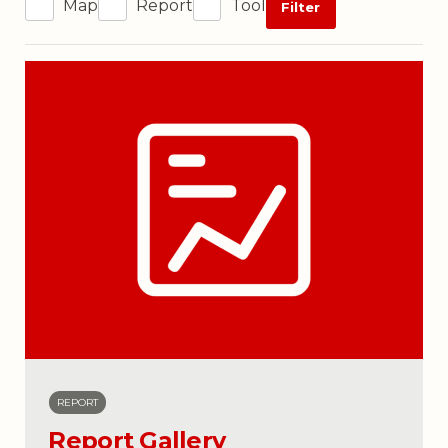
Map
Report
Tool
Filter
REPORT
Report Gallery