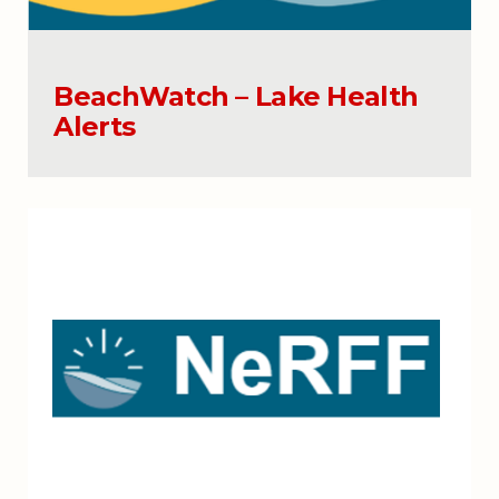
BeachWatch – Lake Health
Alerts