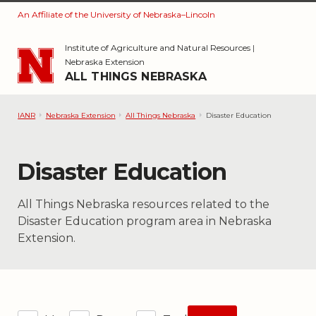
An Affiliate of the University of Nebraska–Lincoln
Skip to main content
Institute of Agriculture and Natural Resources
|
Nebraska Extension
ALL THINGS NEBRASKA
IANR
Nebraska Extension
All Things Nebraska
Disaster Education
Category:
Disaster Education
All Things Nebraska resources related to the
Disaster Education program area in Nebraska
Extension.