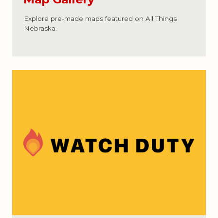
Explore pre-made maps featured on All Things
Nebraska.