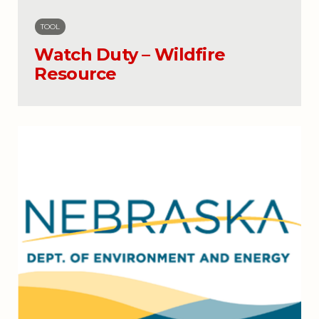
TOOL
Watch Duty – Wildfire
Resource