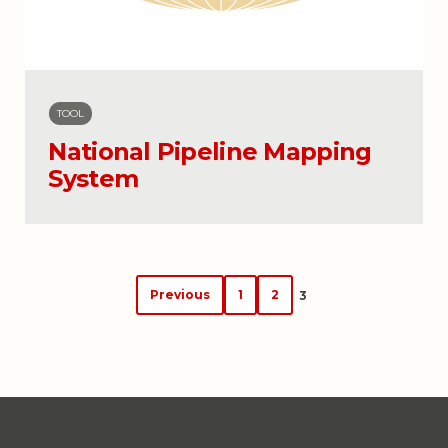
TOOL
National Pipeline Mapping
System
Posts
Previous
1
2
3
navigation