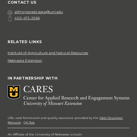
CONTACT US
Email
allthingsnebraska@unl.edu
402-472-2966
Phone
Social Media
RELATED LINKS
Institute of Agriculture and Natural Resources
Nebraska Extension
IN PARTNERSHIP WITH
UNL web framework and quality assurance provided by the
Web Developer
Network
·
QA Test
An Affiliate of the University of Nebraska–Lincoln