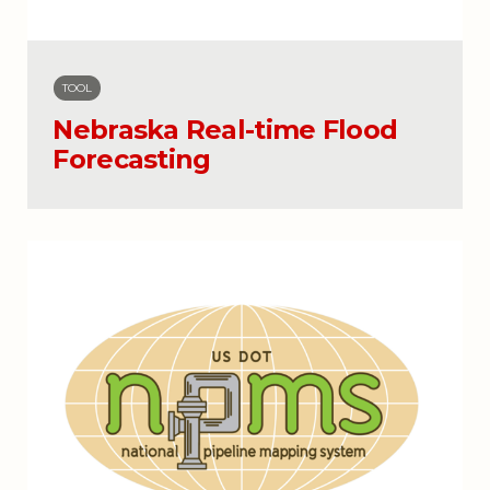
TOOL
Nebraska Real-time Flood
Forecasting