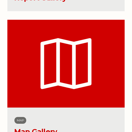
MAP
Map Gallery